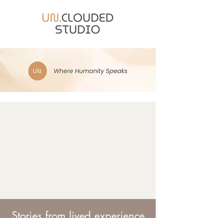
Stories from lived experience