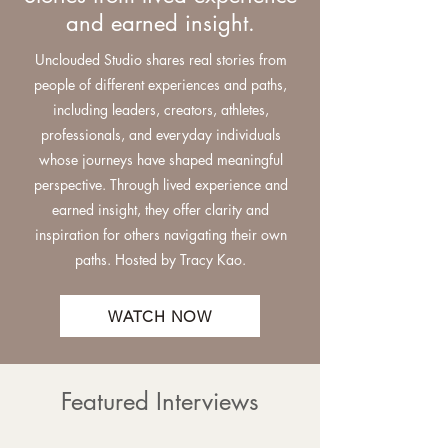
and earned insight.
Unclouded Studio shares real stories from
people of different experiences and paths,
including leaders, creators, athletes,
professionals, and everyday individuals
whose journeys have shaped meaningful
perspective. Through lived experience and
earned insight, they offer clarity and
inspiration for others navigating their own
paths.
Hosted by Tracy Kao.
WATCH NOW
Featured Interviews