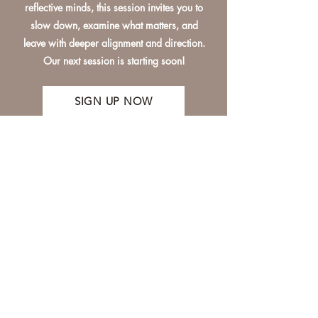
reflective minds, this session invites you to
slow down, examine what matters, and
leave with deeper alignment and direction.
Our next session is starting soon!
SIGN UP NOW
Interested in appearing on
the show? Get in touch!
tracy@unclouded.studio
First Name