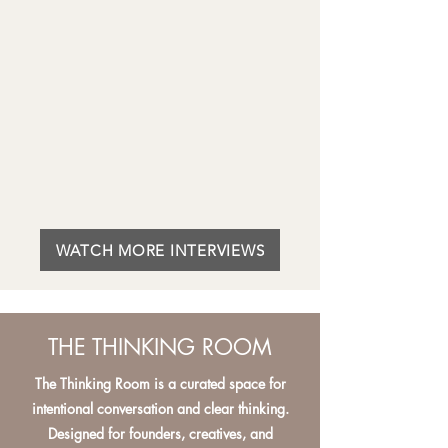
WATCH MORE INTERVIEWS
THE THINKING ROOM
The Thinking Room is a curated space for
intentional conversation and clear thinking.
Designed for founders, creatives, and